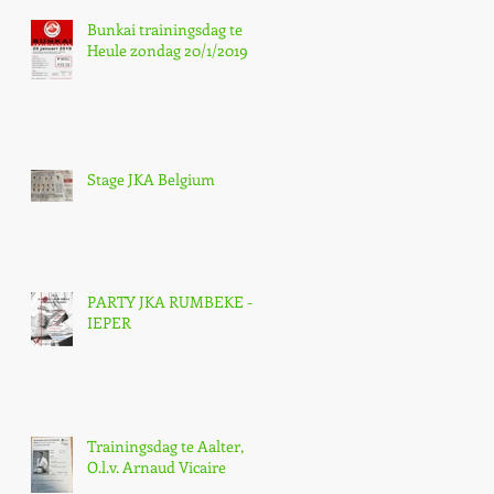
Bunkai trainingsdag te
Heule zondag 20/1/2019
Stage JKA Belgium
PARTY JKA RUMBEKE -
IEPER
Trainingsdag te Aalter,
O.l.v. Arnaud Vicaire