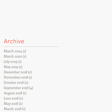
Archive
March 2024
(1)
1 post
March 2020
(1)
1 post
July 2019
(1)
1 post
May 2019
(1)
1 post
December 2018
(2)
2 posts
November 2018
(1)
1 post
October 2018
(2)
2 posts
September 2018
(4)
4 posts
August 2018
(1)
1 post
June 2018
(2)
2 posts
May 2018
(2)
2 posts
March 2018
(1)
1 post