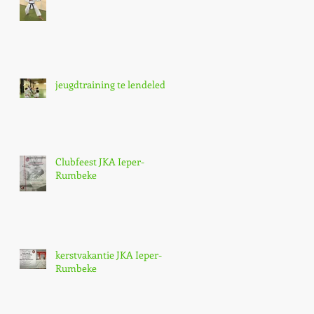
jeugdtraining te lendelede,
Clubfeest JKA Ieper-
Rumbeke
kerstvakantie JKA Ieper-
Rumbeke