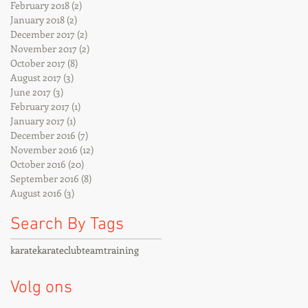
February 2018
(2)
2 posts
January 2018
(2)
2 posts
December 2017
(2)
2 posts
November 2017
(2)
2 posts
October 2017
(8)
8 posts
August 2017
(3)
3 posts
June 2017
(3)
3 posts
February 2017
(1)
1 post
January 2017
(1)
1 post
December 2016
(7)
7 posts
November 2016
(12)
12 posts
October 2016
(20)
20 posts
September 2016
(8)
8 posts
August 2016
(3)
3 posts
Search By Tags
karate
karateclub
team
training
Volg ons