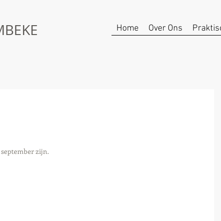
UMBEKE
Home
Over Ons
Praktis
8 september zijn. 