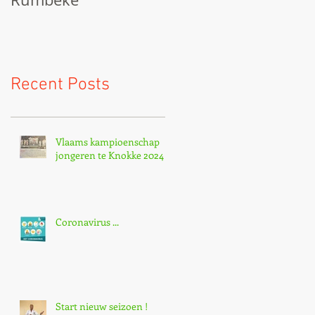
Recent Posts
Vlaams kampioenschap
jongeren te Knokke 2024
Coronavirus ...
Start nieuw seizoen !