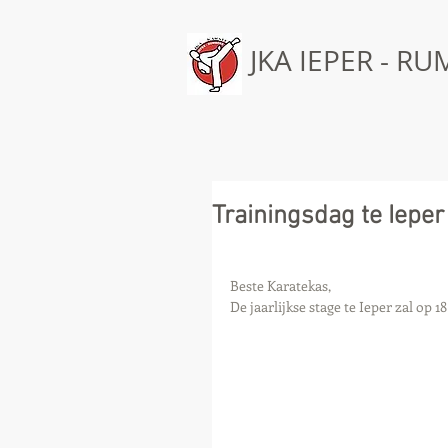
JKA IEPER - R
Trainingsdag te Ieper
Beste Karatekas, 
De jaarlijkse stage te Ieper zal op 1