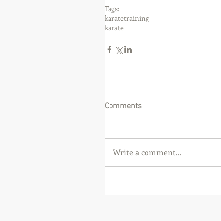
Tags:
karate
training
karate
Comments
Write a comment...