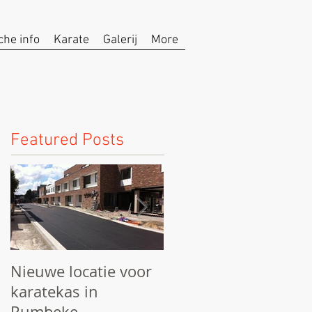
che info
Karate
Galerij
More
Featured Posts
Nieuwe locatie voor
We starten het
karatekas in
seizoen!
Rumbeke