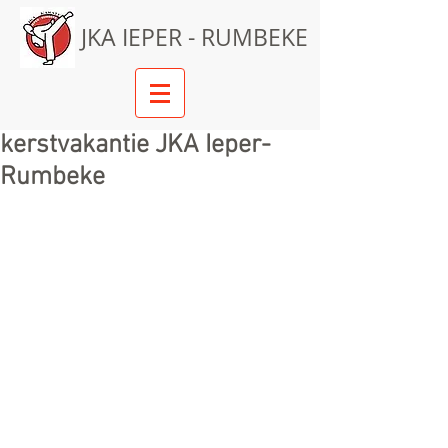
JKA IEPER - RUMBEKE
kerstvakantie JKA Ieper-
Rumbeke