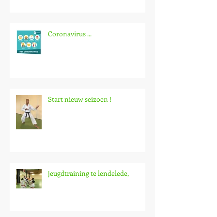
Coronavirus ...
Start nieuw seizoen !
jeugdtraining te lendelede,