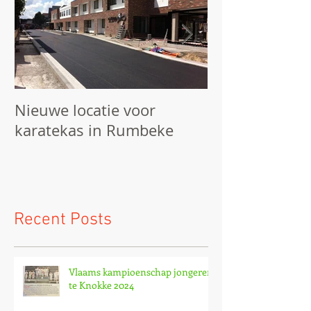
Nieuwe locatie voor
We starten he
karatekas in Rumbeke
Recent Posts
Vlaams kampioenschap jongeren
te Knokke 2024