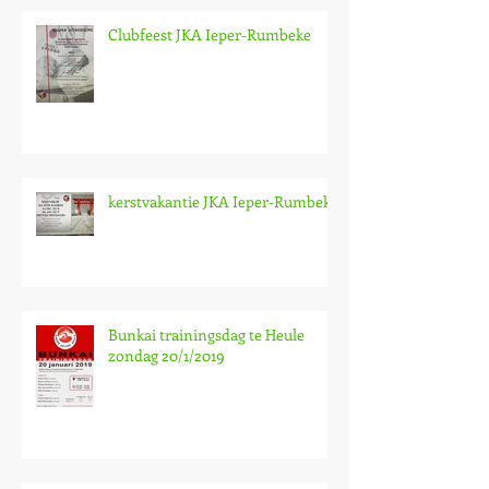
Clubfeest JKA Ieper-Rumbeke
kerstvakantie JKA Ieper-Rumbeke
Bunkai trainingsdag te Heule
zondag 20/1/2019