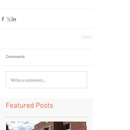
Comments
Write a comment...
Featured Posts