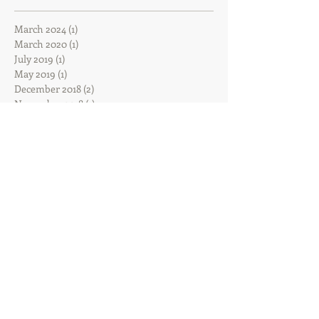
March 2024
(1)
1 post
March 2020
(1)
1 post
July 2019
(1)
1 post
May 2019
(1)
1 post
December 2018
(2)
2 posts
November 2018
(1)
1 post
October 2018
(2)
2 posts
September 2018
(4)
4 posts
August 2018
(1)
1 post
June 2018
(2)
2 posts
May 2018
(2)
2 posts
March 2018
(1)
1 post
February 2018
(2)
2 posts
January 2018
(2)
2 posts
December 2017
(2)
2 posts
November 2017
(2)
2 posts
October 2017
(8)
8 posts
August 2017
(3)
3 posts
June 2017
(3)
3 posts
February 2017
(1)
1 post