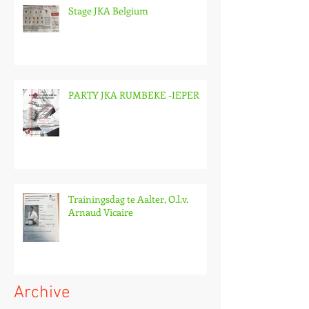
Stage JKA Belgium
PARTY JKA RUMBEKE -IEPER
Trainingsdag te Aalter, O.l.v.
Arnaud Vicaire
Archive