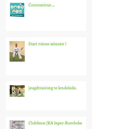
Coronavirus ...
Start nieuw seizoen !
jeugdtraining te lendelede,
Clubfeest JKA Ieper-Rumbeke