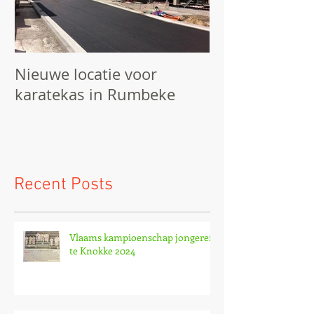
Nieuwe locatie voor
We starten he
karatekas in Rumbeke
Recent Posts
Vlaams kampioenschap jongeren
te Knokke 2024