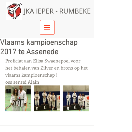
JKA IEPER - RUMBEKE
Vlaams kampioenschap
2017 te Assenede
Proficiat aan Elisa Swaenepoel voor 
het behalen van Zilver en brons op het 
vlaams kampioenschap !
oss sensei Alain 