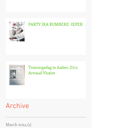
PARTY JKA RUMBEKE -IEPER
Trainingsdag te Aalter, O.l.v.
Arnaud Vicaire
Archive
March 2024
(1)
1 post