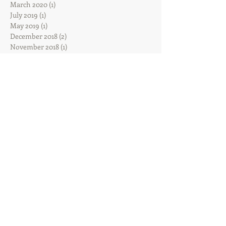
March 2020
(1)
1 post
July 2019
(1)
1 post
May 2019
(1)
1 post
December 2018
(2)
2 posts
November 2018
(1)
1 post
October 2018
(2)
2 posts
September 2018
(4)
4 posts
August 2018
(1)
1 post
June 2018
(2)
2 posts
May 2018
(2)
2 posts
March 2018
(1)
1 post
February 2018
(2)
2 posts
January 2018
(2)
2 posts
December 2017
(2)
2 posts
November 2017
(2)
2 posts
October 2017
(8)
8 posts
August 2017
(3)
3 posts
June 2017
(3)
3 posts
February 2017
(1)
1 post
January 2017
(1)
1 post
December 2016
(7)
7 posts