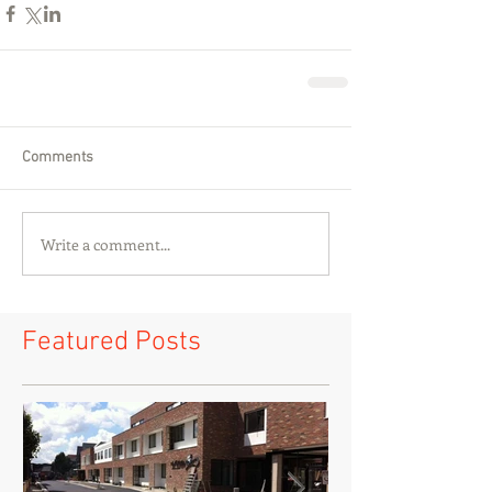
Comments
Write a comment...
Featured Posts