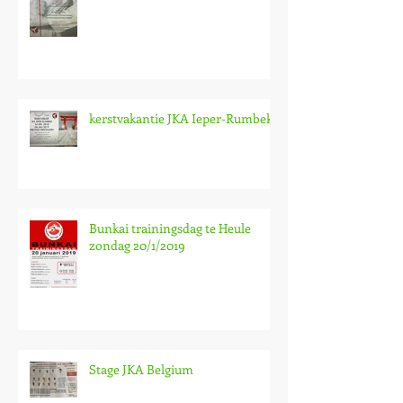
kerstvakantie JKA Ieper-Rumbeke
Bunkai trainingsdag te Heule
zondag 20/1/2019
Stage JKA Belgium